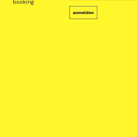
booking