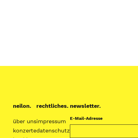
neilon.
rechtliches.
newsletter.
E-Mail-Adresse
über uns
impressum
konzerte
datenschutz