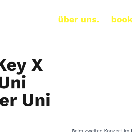
über uns.
book
Key X
Uni
er Uni
Beim zweiten Konzert im 