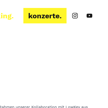
ing.
konzerte.
Rahmen unserer Kollaboration mit LowKey aus