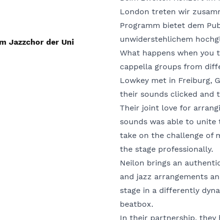
London treten wir zusam
Programm bietet dem Publ
unwiderstehlichem hochg
m Jazzchor der Uni
What happens when you tak
cappella groups from diff
Lowkey met in Freiburg, 
their sounds clicked and t
Their joint love for arra
sounds was able to unite 
take on the challenge of 
the stage professionally.
Neilon brings an authenti
and jazz arrangements an
stage in a differently dy
beatbox.
In their partnership, the