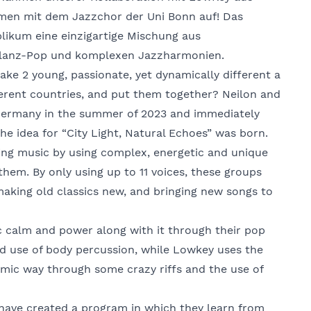
men mit dem Jazzchor der Uni Bonn auf! Das
ikum eine einzigartige Mischung aus
lanz-Pop und komplexen Jazzharmonien.
e 2 young, passionate, yet dynamically different a
erent countries, and put them together? Neilon and
Germany in the summer of 2023 and immediately
he idea for “City Light, Natural Echoes” was born.
nging music by using complex, energetic and unique
them. By only using up to 11 voices, these groups
making old classics new, and bringing new songs to
c calm and power along with it through their pop
d use of body percussion, while Lowkey uses the
namic way through some crazy riffs and the use of
y have created a program in which they learn from