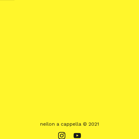
neilon a cappella © 2021