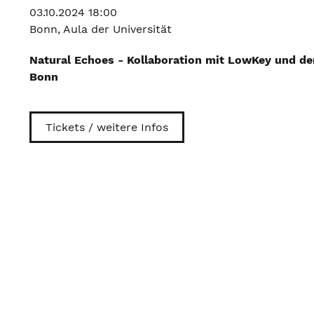
03.10.2024 18:00
Bonn, Aula der Universität
Natural Echoes - Kollaboration mit LowKey und de
Bonn
Tickets / weitere Infos