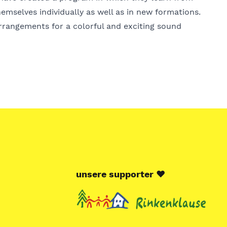
emselves individually as well as in new formations.
arrangements for a colorful and exciting sound
unsere supporter
♥