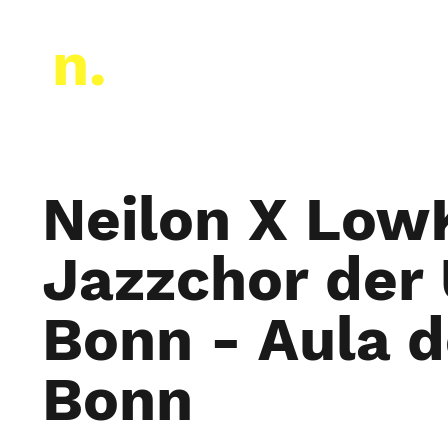
Neilon a cappella
n.
Neilon X Low
Jazzchor der 
Bonn - Aula d
Bonn