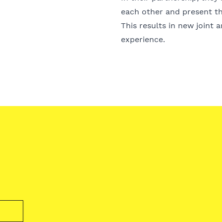
each other and present th
This results in new joint 
experience.